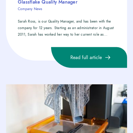
Glassflake Quality Manager
Company News
Sarah Ross, is our Quality Manager, and has been with the
company for 12 years. Starting as an administrator in August
2011, Sarah has worked her way to her current role as...
Read full article