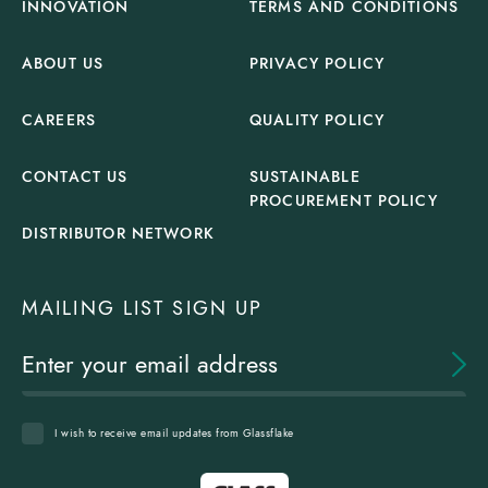
INNOVATION
TERMS AND CONDITIONS
ABOUT US
PRIVACY POLICY
CAREERS
QUALITY POLICY
CONTACT US
SUSTAINABLE
PROCUREMENT POLICY
DISTRIBUTOR NETWORK
MAILING LIST SIGN UP
I wish to receive email updates from Glassflake
Glassflake