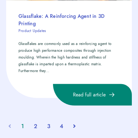
Glassflake: A Reinforcing Agent in 3D
Printing
Product Updates
Glassflakes are commonly used as a reinforcing agent to
produce high performance composites through injection
moulding. Wherein the high hardness and stiffness of
glassflake is imparted upon a thermoplastic matrix.
Furthermore they...
Read full article
1
2
3
4