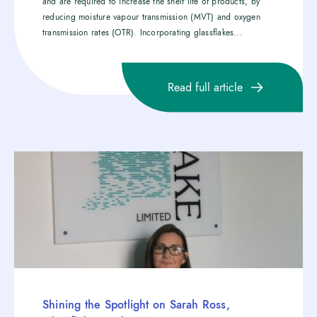
and are required to increase the shelf life of products, by
reducing moisture vapour transmission (MVT) and oxygen
transmission rates (OTR). Incorporating glassflakes...
Read full article
Shining the Spotlight on Sarah Ross,