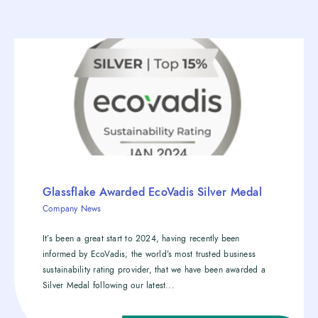
Glassflake Awarded EcoVadis Silver Medal
Company News
It’s been a great start to 2024, having recently been
informed by EcoVadis; the world’s most trusted business
sustainability rating provider, that we have been awarded a
Silver Medal following our latest...