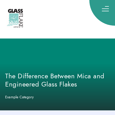
Glassflake
The Difference Between Mica and
Engineered Glass Flakes
Example Category