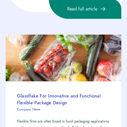
Read full article
Glassflake For Innovative and Functional
Flexible Package Design
Company News
Flexible films are often found in food packaging applications