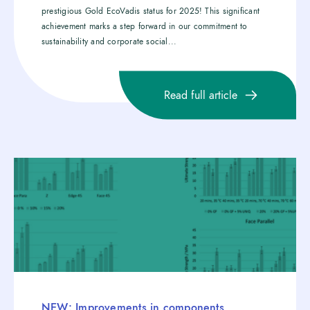
prestigious Gold EcoVadis status for 2025! This significant
achievement marks a step forward in our commitment to
sustainability and corporate social...
Read full article
NEW: Improvements in components