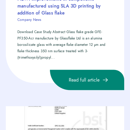
manufactured using SLA 3D printing by
addition of Glass flake
Company News
Download Case Study Abstract Glass flake grade GFE-
PF350-Acr manufacture by Glassflake Ltd is an alumina
borosilicate glass with average flake diameter 12 µm and
flake thickness 350 nm surface treated with 3-
(trimethoxysilyl)propyl...
Read full article