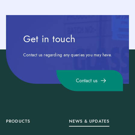
Get in touch
Contact us regarding any queries you may have.
Contact us
PRODUCTS
NEWS & UPDATES