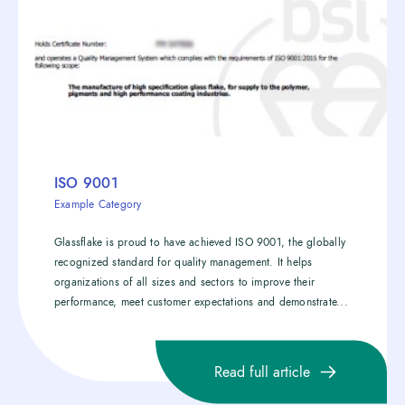
ISO 9001
Example Category
Glassflake is proud to have achieved ISO 9001, the globally
recognized standard for quality management. It helps
organizations of all sizes and sectors to improve their
performance, meet customer expectations and demonstrate...
Read full article