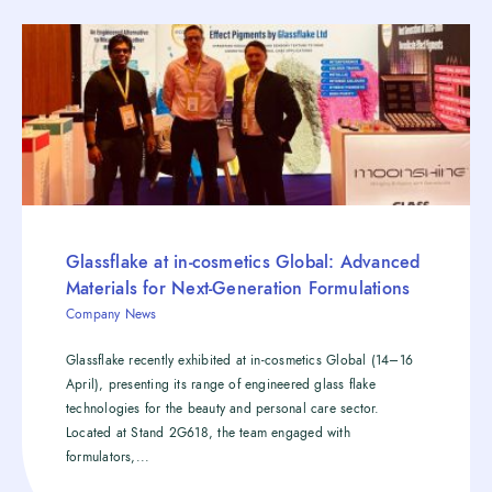
Glassflake at in-cosmetics Global: Advanced
Materials for Next-Generation Formulations
Company News
Glassflake recently exhibited at in-cosmetics Global (14–16
April), presenting its range of engineered glass flake
technologies for the beauty and personal care sector.
Located at Stand 2G618, the team engaged with
formulators,...