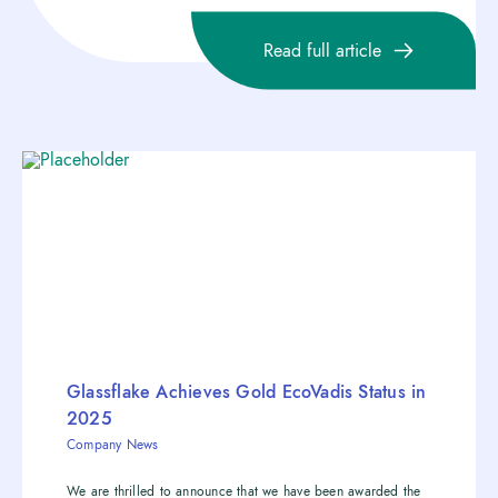
Read full article
Glassflake Achieves Gold EcoVadis Status in
2025
Company News
We are thrilled to announce that we have been awarded the