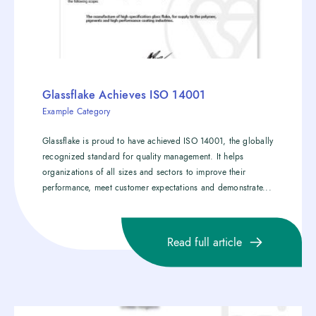
Glassflake Achieves ISO 14001
Example Category
Glassflake is proud to have achieved ISO 14001, the globally
recognized standard for quality management. It helps
organizations of all sizes and sectors to improve their
performance, meet customer expectations and demonstrate...
Read full article