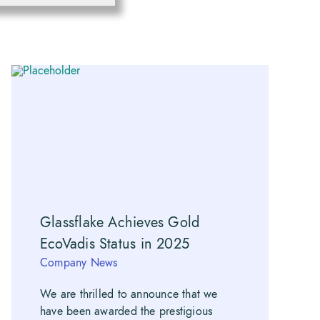
Glassflake Achieves Gold
EcoVadis Status in 2025
Company News
We are thrilled to announce that we
have been awarded the prestigious