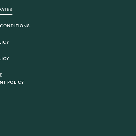
DATES
 CONDITIONS
LICY
LICY
E
NT POLICY