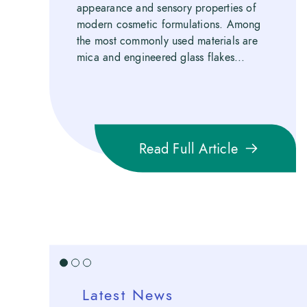
appearance and sensory properties of
modern cosmetic formulations. Among
the most commonly used materials are
mica and engineered glass flakes...
Read Full Article
1
2
3
Latest News