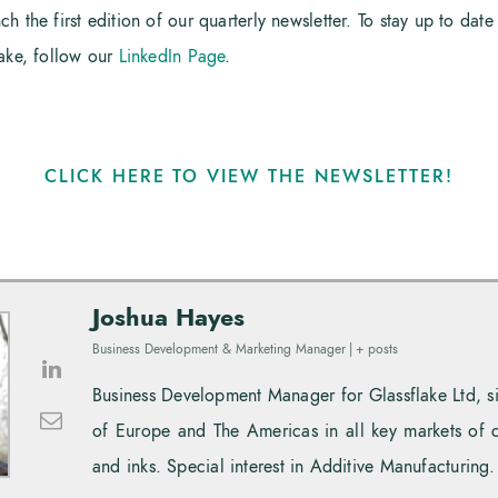
 the first edition of our quarterly newsletter. To stay up to date 
lake, follow our
LinkedIn Page
.
CLICK HERE TO VIEW THE NEWSLETTER!
Joshua Hayes
Business Development & Marketing Manager
|
+ posts
Business Development Manager for Glassflake Ltd, 
of Europe and The Americas in all key markets of 
and inks. Special interest in Additive Manufacturing.