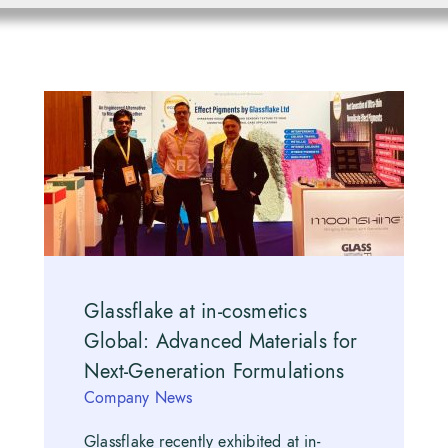
Glassflake at in-cosmetics
Global: Advanced Materials for
Next-Generation Formulations
Company News
Glassflake recently exhibited at in-