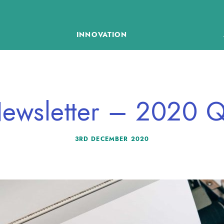
INNOVATION
ewsletter – 2020 
3RD DECEMBER 2020