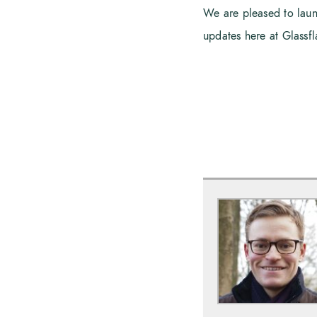
We are pleased to launch
updates here at Glassf