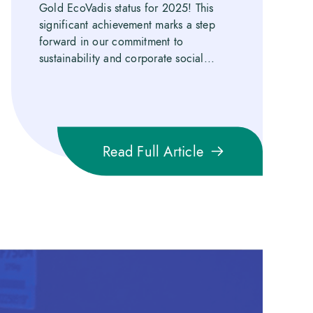
Gold EcoVadis status for 2025! This
significant achievement marks a step
forward in our commitment to
sustainability and corporate social...
Read Full Article