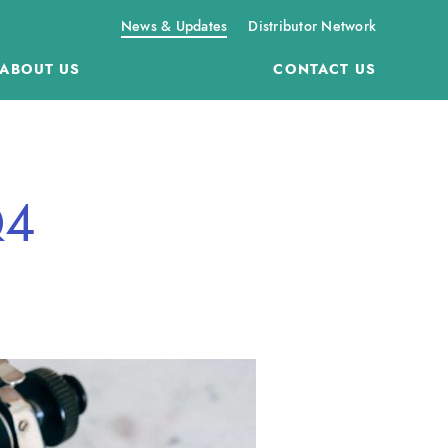
News & Updates
Distributor Network
ABOUT US
CONTACT US
Q4