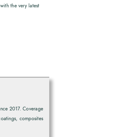
with the very latest
since 2017. Coverage
coatings, composites