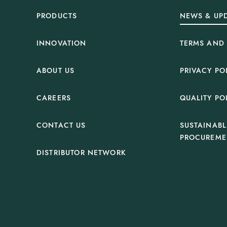
PRODUCTS
NEWS & UP
INNOVATION
TERMS AND
ABOUT US
PRIVACY PO
CAREERS
QUALITY PO
CONTACT US
SUSTAINABL
PROCUREME
DISTRIBUTOR NETWORK