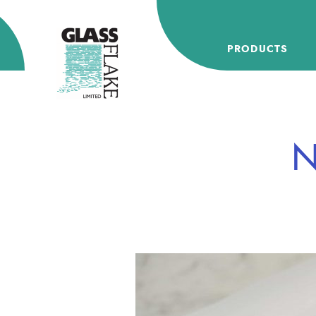
Glassflake
PRODUCTS
N