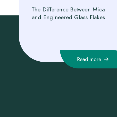
es Gold
The Difference Between Mica
Gl
n 2025
and Engineered Glass Flakes
Gl
fo
Fo
Read more