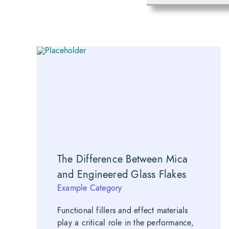
The Difference Between Mica
and Engineered Glass Flakes
Example Category
Functional fillers and effect materials
play a critical role in the performance,