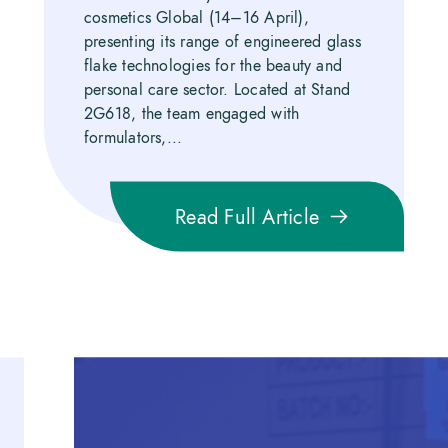
cosmetics Global (14–16 April),
presenting its range of engineered glass
flake technologies for the beauty and
personal care sector. Located at Stand
2G618, the team engaged with
formulators,...
Read Full Article