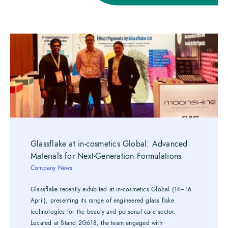
Glassflake at in-cosmetics Global: Advanced
Materials for Next-Generation Formulations
Company News
Glassflake recently exhibited at in-cosmetics Global (14–16
April), presenting its range of engineered glass flake
technologies for the beauty and personal care sector.
Located at Stand 2G618, the team engaged with