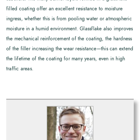
filled coating offer an excellent resistance to moisture
ingress, whether this is from pooling water or atmospheric
moisture in a humid environment. Glassflake also improves
the mechanical reinforcement of the coating, the hardness
of the filler increasing the wear resistance—this can extend
the lifetime of the coating for many years, even in high
traffic areas.