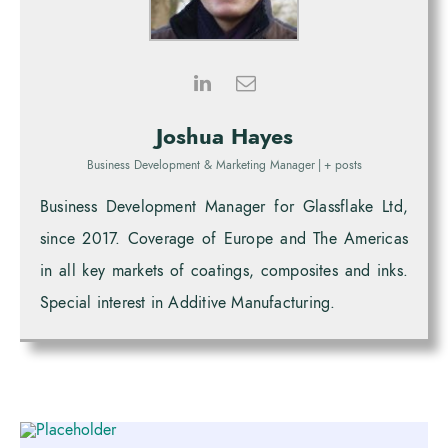
Joshua Hayes
Business Development & Marketing Manager
|
+ posts
Business Development Manager for Glassflake Ltd,
since 2017. Coverage of Europe and The Americas
in all key markets of coatings, composites and inks.
Special interest in Additive Manufacturing.