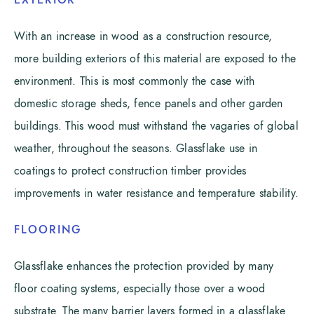
EXTERIOR
With an increase in wood as a construction resource,
more building exteriors of this material are exposed to the
environment. This is most commonly the case with
domestic storage sheds, fence panels and other garden
buildings. This wood must withstand the vagaries of global
weather, throughout the seasons. Glassflake use in
coatings to protect construction timber provides
improvements in water resistance and temperature stability.
FLOORING
Glassflake enhances the protection provided by many
floor coating systems, especially those over a wood
substrate. The many barrier layers formed in a glassflake