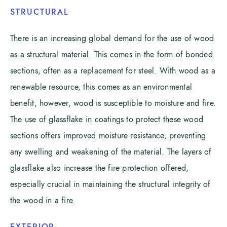
STRUCTURAL
There is an increasing global demand for the use of wood
as a structural material. This comes in the form of bonded
sections, often as a replacement for steel. With wood as a
renewable resource, this comes as an environmental
benefit, however, wood is susceptible to moisture and fire.
The use of glassflake in coatings to protect these wood
sections offers improved moisture resistance, preventing
any swelling and weakening of the material. The layers of
glassflake also increase the fire protection offered,
especially crucial in maintaining the structural integrity of
the wood in a fire.