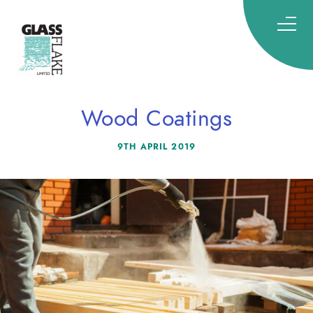
Glassflake
Wood Coatings
9TH APRIL 2019