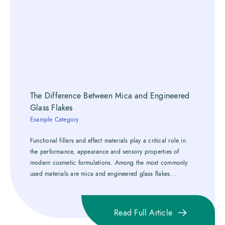
The Difference Between Mica and Engineered
Glass Flakes
Example Category
Functional fillers and effect materials play a critical role in
the performance, appearance and sensory properties of
modern cosmetic formulations. Among the most commonly
used materials are mica and engineered glass flakes...
Read Full Article