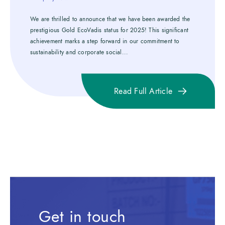
We are thrilled to announce that we have been awarded the
prestigious Gold EcoVadis status for 2025! This significant
achievement marks a step forward in our commitment to
sustainability and corporate social...
Read Full Article
Get in touch