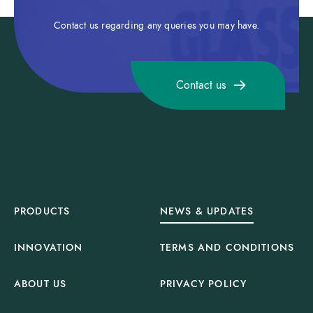
Contact us regarding any queries you may have.
Contact us
PRODUCTS
NEWS & UPDATES
INNOVATION
TERMS AND CONDITIONS
ABOUT US
PRIVACY POLICY