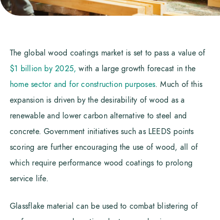
The global wood coatings market is set to pass a value of
$1 billion by 2025,
with a large growth forecast in the
home sector and for construction purposes
. Much of this
expansion is driven by the desirability of wood as a
renewable and lower carbon alternative to steel and
concrete. Government initiatives such as LEEDS points
scoring are further encouraging the use of wood, all of
which require performance wood coatings to prolong
service life.
Glassflake material can be used to combat blistering of