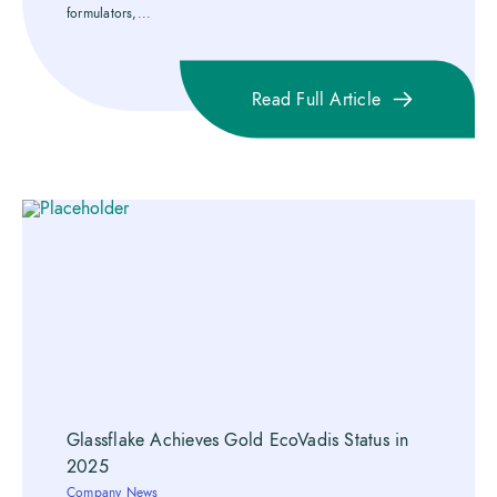
formulators,...
Read Full Article
Glassflake Achieves Gold EcoVadis Status in
2025
Company News