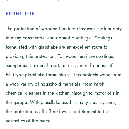
FURNITURE
The protection of wooden furniture remains a high priority
in many commercial and domestic settings. Coatings
formulated with glassflake are an excellent route to
providing this protection. For wood furniture coatings,
exceptional chemical resistance is gained from use of
ECR-type glassflake formulations. This protects wood from
a wide variety of household materials, from harsh
chemical cleaners in the kitchen, through to motor oils in
the garage. With glassflake used in many clear systems,
the protection is all offered with no detriment to the
aesthetics of the piece.