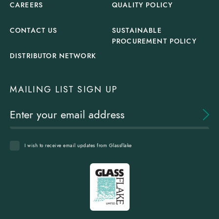
CAREERS
QUALITY POLICY
CONTACT US
SUSTAINABLE
PROCUREMENT POLICY
DISTRIBUTOR NETWORK
MAILING LIST SIGN UP
I wish to receive email updates from Glassflake
Glassflake