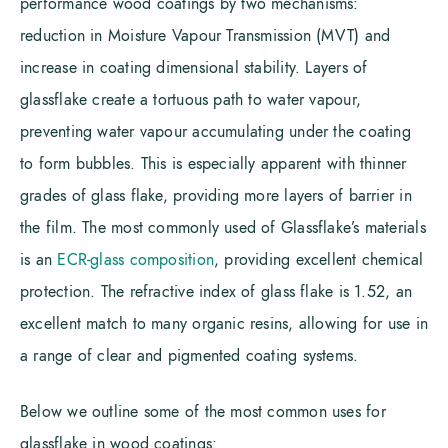
performance wood coatings by two mechanisms:
reduction in Moisture Vapour Transmission (MVT) and
increase in coating dimensional stability. Layers of
glassflake create a tortuous path to water vapour,
preventing water vapour accumulating under the coating
to form bubbles. This is especially apparent with thinner
grades of glass flake, providing more layers of barrier in
the film. The most commonly used of Glassflake’s materials
is an
ECR-glass composition
, providing excellent chemical
protection. The refractive index of glass flake is 1.52, an
excellent match to many organic resins, allowing for use in
a range of clear and pigmented coating systems.
Below we outline some of the most common uses for
glassflake in wood coatings: