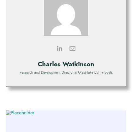
Charles Watkinson
Research and Development Director
at
Glassflake Ltd
|
+ posts