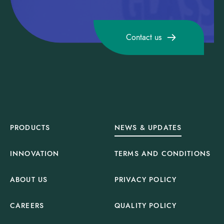
Contact us
PRODUCTS
NEWS & UPDATES
INNOVATION
TERMS AND CONDITIONS
ABOUT US
PRIVACY POLICY
CAREERS
QUALITY POLICY