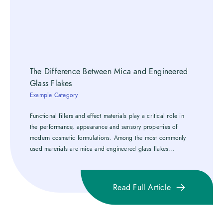
The Difference Between Mica and Engineered
Glass Flakes
Example Category
Functional fillers and effect materials play a critical role in
the performance, appearance and sensory properties of
modern cosmetic formulations. Among the most commonly
used materials are mica and engineered glass flakes...
Read Full Article