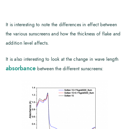
It is interesting to note the differences in effect between
the various sunscreens and how the thickness of flake and
addition level affects.
It is also interesting to look at the change in wave length
absorbance
between the different sunscreens: