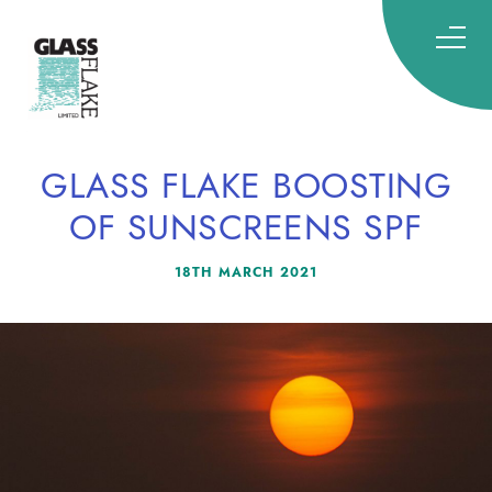
Glassflake
GLASS FLAKE BOOSTING
OF SUNSCREENS SPF
18TH MARCH 2021