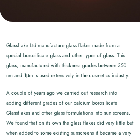
Glassflake Ltd manufacture glass flakes made from a
special borosilicate glass and other types of glass. This
glass, manufactured with thickness grades between 350
nm and 1μm is used extensively in the cosmetics industry.
A couple of years ago we carried out research into
adding different grades of our calcium borosilicate
Glassflakes and other glass formulations into sun screens.
We found that on its own the glass flakes did very little but
when added to some existing sunscreens it became a very