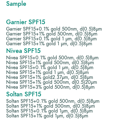
Sample
Garnier SPF15
Garnier SPF15+0.1% gold 500nm, d(0.5)8µm
Garnier SPF15+1% gold 500nm, d(0.5)8µm
Garnier SPF15+0.1% gold 1 µm, d(0.5)8µm
Garnier SPF15+1% gold 1 µm, d(0.5)8µm
Nivea SPF15
Nivea SPF15+0.1% gold 500nm, d(0.5)8µm
Nivea SPF15+1% gold 500nm, d(0.5)8µm
Nivea SPF15+0.1% gold 1 µm, d(0.5)8µm
Nivea SPF15+1% gold 1 µm, d(0.5)8µm
Nivea SPF15+1% gold2.37µm, d(0.5)8µm
Nivea SPF15+1% gold 500nm, d(0.5)20µm
Nivea SPF15+3% gold 500nm, d(0.5)8µm
Soltan SPF15
Soltan SPF15+0.1% gold 500nm, d(0.5)8µm
Soltan SPF15+1% gold 500nm, d(0.5)8µm
Soltan SPF15+0.1% gold 1µm, d(0.5)8µm
Soltan SPF15+1% gold 1µm, d(0.5)8µm