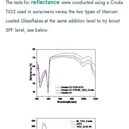
reflectance
The tests for
were conducted using a Croda
TiO2 used in sunscreens versus the two types of titanium
coated Glassflakes at the same addition level to try boost
SPF level, see below: