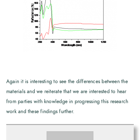
Again it is interesting to see the differences between the
materials and we reiterate that we are interested to hear
from parties with knowledge in progressing this research
work and these findings further.