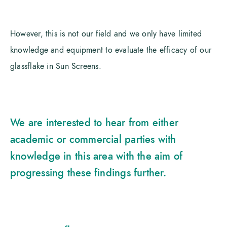
However, this is not our field and we only have limited
knowledge and equipment to evaluate the efficacy of our
glassflake in Sun Screens.
We are interested to hear from either
academic or commercial parties with
knowledge in this area with the aim of
progressing these findings further.