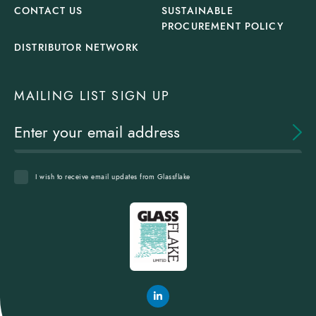
CONTACT US
SUSTAINABLE
PROCUREMENT POLICY
DISTRIBUTOR NETWORK
MAILING LIST SIGN UP
I wish to receive email updates from Glassflake
Glassflake