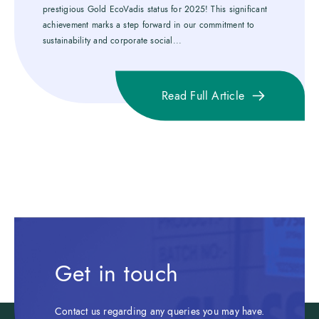
prestigious Gold EcoVadis status for 2025! This significant
achievement marks a step forward in our commitment to
sustainability and corporate social...
Read Full Article
Get in touch
Contact us regarding any queries you may have.