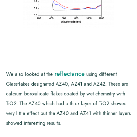
reflectance
We also looked at the
using different
Glassflakes designated AZ40, AZ41 and AZ42. These are
calcium borosilicate flakes coated by wet chemistry with
TiO2. The AZ40 which had a thick layer of TiO2 showed
very little effect but the AZ40 and AZ41 with thinner layers
showed interesting results.