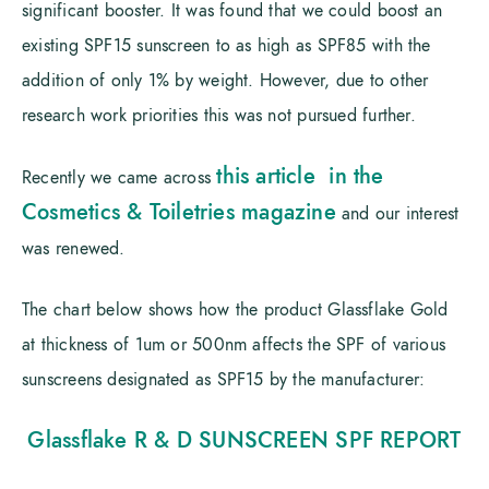
significant booster. It was found that we could boost an
existing SPF15 sunscreen to as high as SPF85 with the
addition of only 1% by weight. However, due to other
research work priorities this was not pursued further.
this article in the
Recently we came across
Cosmetics & Toiletries magazine
and our interest
was renewed.
The chart below shows how the product Glassflake Gold
at thickness of 1um or 500nm affects the SPF of various
sunscreens designated as SPF15 by the manufacturer:
Glassflake R & D SUNSCREEN SPF REPORT