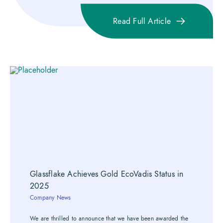
Read Full Article
Glassflake Achieves Gold EcoVadis Status in
2025
Company News
We are thrilled to announce that we have been awarded the