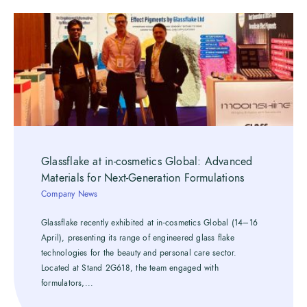
Glassflake at in-cosmetics Global: Advanced
Materials for Next-Generation Formulations
Company News
Glassflake recently exhibited at in-cosmetics Global (14–16
April), presenting its range of engineered glass flake
technologies for the beauty and personal care sector.
Located at Stand 2G618, the team engaged with
formulators,...